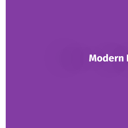
Modern L