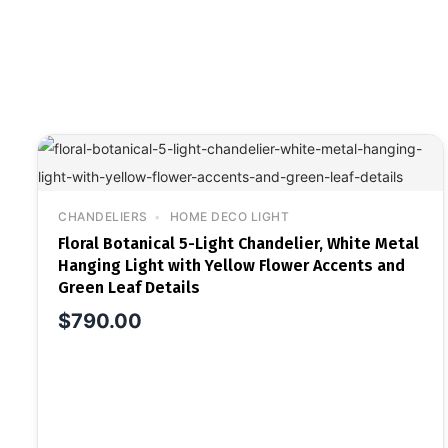
CHANDELIERS
HOME DECO LIGHT
Floral Botanical 5-Light Chandelier, White Metal
Hanging Light with Yellow Flower Accents and
Green Leaf Details
$
790.00