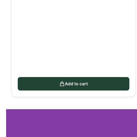
Add to cart