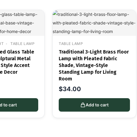
HT
TABLE LAMP
TABLE LAMP
ted Glass Table
Traditional 3-Light Brass Floor
lptural Metal
Lamp with Pleated Fabric
 Style Accent
Shade, Vintage-Style
e Decor
Standing Lamp for Living
Room
$
34.00
d to cart
Add to cart