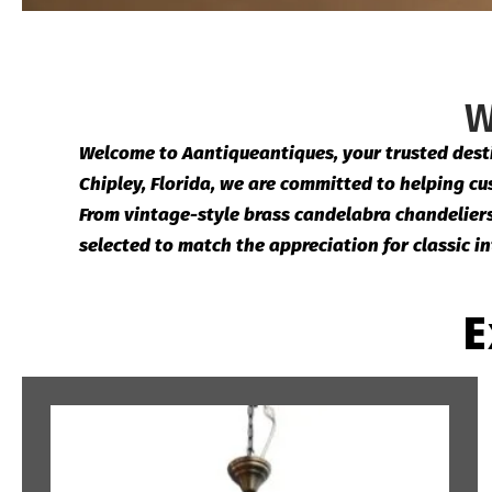
W
Welcome to Aantiqueantiques, your trusted destin
Chipley, Florida, we are committed to helping cus
From vintage-style brass candelabra chandeliers t
selected to match the appreciation for classic in
E