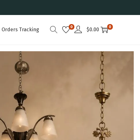
0
0
Orders Tracking
$
0.00