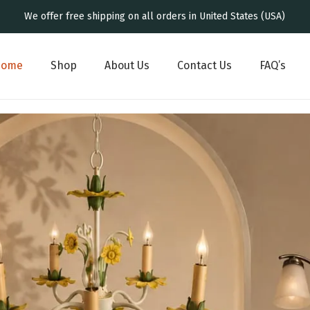
We offer free shipping on all orders in United States (USA)
Home
Shop
About Us
Contact Us
FAQ’s