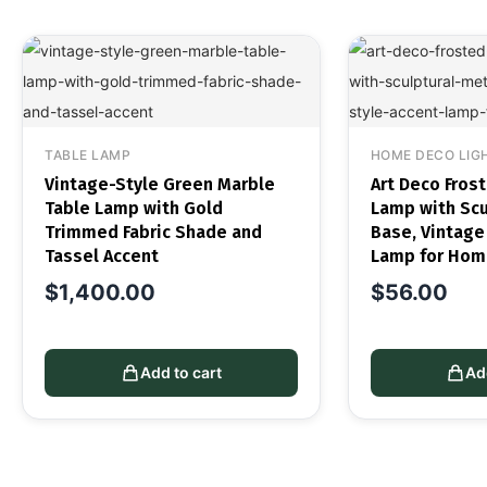
TABLE LAMP
HOME DECO LIG
Vintage-Style Green Marble
Art Deco Fros
Table Lamp with Gold
Lamp with Scu
Trimmed Fabric Shade and
Base, Vintage
Tassel Accent
Lamp for Hom
$
1,400.00
$
56.00
Add to cart
Ad