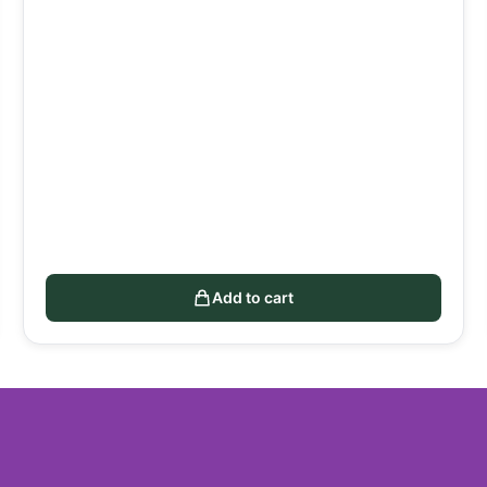
Add to cart