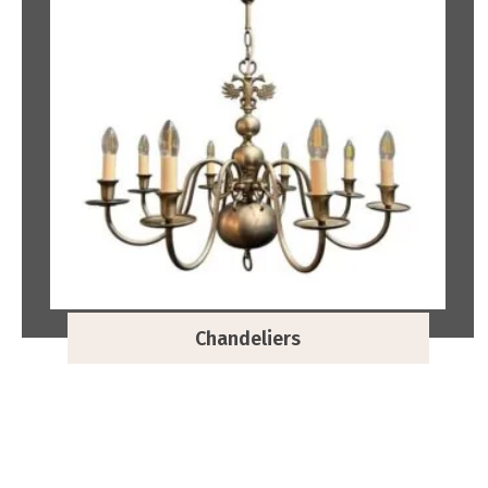
Chandeliers