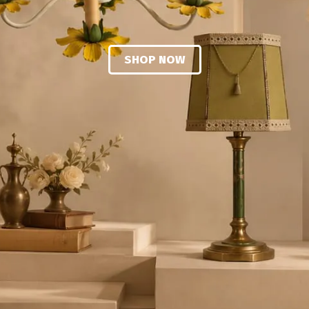
SHOP NOW