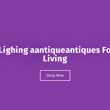
ighing aantiqueantiques Fo
Living
Shop Now