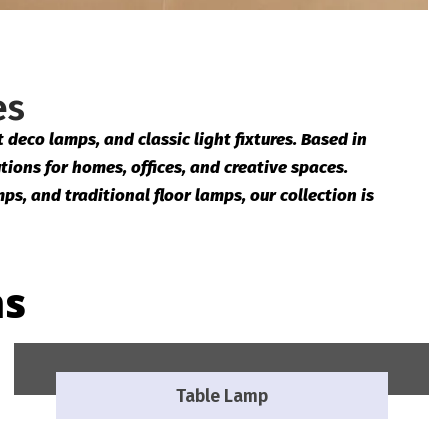
es
deco lamps, and classic light fixtures. Based in
tions for homes, offices, and creative spaces.
ps, and traditional floor lamps, our collection is
ns
Table Lamp