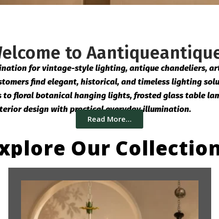
elcome to Aantiqueantiqu
ation for vintage-style lighting, antique chandeliers, art 
tomers find elegant, historical, and timeless lighting solu
o floral botanical hanging lights, frosted glass table lam
terior design with practical everyday illumination.
Read More…
xplore Our Collectio