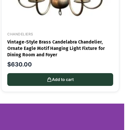
CHANDELIERS
Vintage-Style Brass Candelabra Chandelier,
Ornate Eagle Motif Hanging Light Fixture for
Dining Room and Foyer
$
630.00
Add to cart