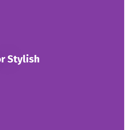
r Stylish