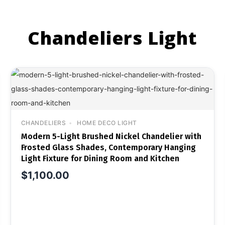
Chandeliers Light
CHANDELIERS
HOME DECO LIGHT
Modern 5-Light Brushed Nickel Chandelier with
Frosted Glass Shades, Contemporary Hanging
Light Fixture for Dining Room and Kitchen
$
1,100.00