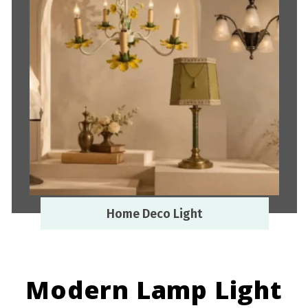
Home Deco Light
Modern Lamp Light