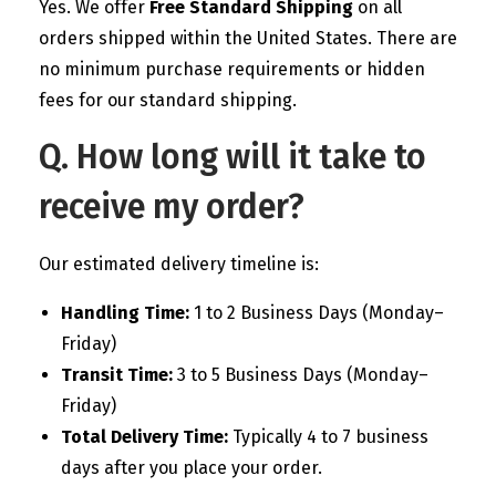
Yes. We offer
Free Standard Shipping
on all
orders shipped within the United States. There are
no minimum purchase requirements or hidden
fees for our standard shipping.
Q. How long will it take to
receive my order?
Our estimated delivery timeline is:
Handling Time:
1 to 2 Business Days (Monday–
Friday)
Transit Time:
3 to 5 Business Days (Monday–
Friday)
Total Delivery Time:
Typically 4 to 7 business
days after you place your order.