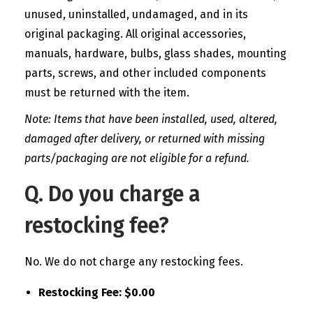
unused, uninstalled, undamaged, and in its
original packaging. All original accessories,
manuals, hardware, bulbs, glass shades, mounting
parts, screws, and other included components
must be returned with the item.
Note: Items that have been installed, used, altered,
damaged after delivery, or returned with missing
parts/packaging are not eligible for a refund.
Q. Do you charge a
restocking fee?
No. We do not charge any restocking fees.
Restocking Fee: $0.00