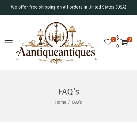
We offer free shipping on all orders in United States (USA)
$
0
0
0
FAQ’s
Home
/
FAQ’s