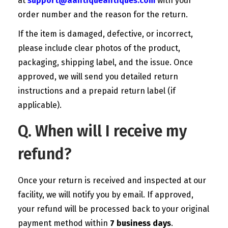
at
support@aantiqueantiques.com
with your
order number and the reason for the return.
If the item is damaged, defective, or incorrect,
please include clear photos of the product,
packaging, shipping label, and the issue. Once
approved, we will send you detailed return
instructions and a prepaid return label (if
applicable).
Q. When will I receive my
refund?
Once your return is received and inspected at our
facility, we will notify you by email. If approved,
your refund will be processed back to your original
payment method within
7 business days
.