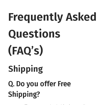
Frequently Asked
Questions
(FAQ’s)
Shipping
Q. Do you offer Free
Shipping?