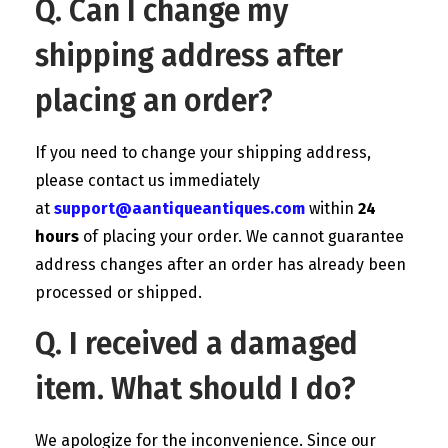
Q. Can I change my
shipping address after
placing an order?
If you need to change your shipping address,
please contact us immediately
at
support@aantiqueantiques.com
within
24
hours
of placing your order. We cannot guarantee
address changes after an order has already been
processed or shipped.
Q. I received a damaged
item. What should I do?
We apologize for the inconvenience. Since our