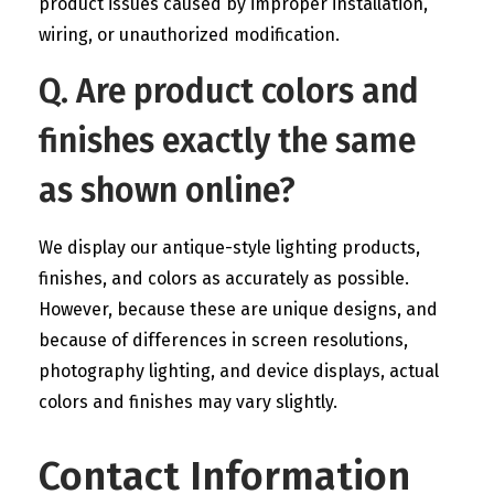
product issues caused by improper installation,
wiring, or unauthorized modification.
Q. Are product colors and
finishes exactly the same
as shown online?
We display our antique-style lighting products,
finishes, and colors as accurately as possible.
However, because these are unique designs, and
because of differences in screen resolutions,
photography lighting, and device displays, actual
colors and finishes may vary slightly.
Contact Information