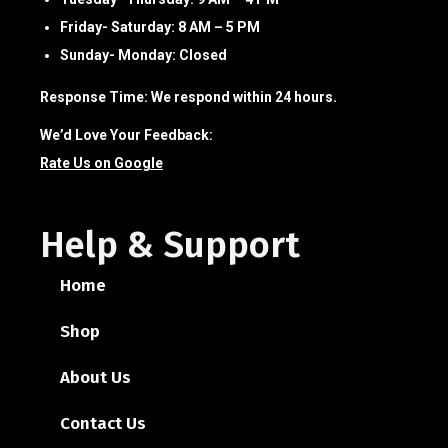
Friday- Saturday:
8 AM – 5 PM
Sunday- Monday:
Closed
Response Time:
We respond within 24 hours.
We’d Love Your Feedback:
Rate Us on Google
Help & Support
Home
Shop
About Us
Contact Us