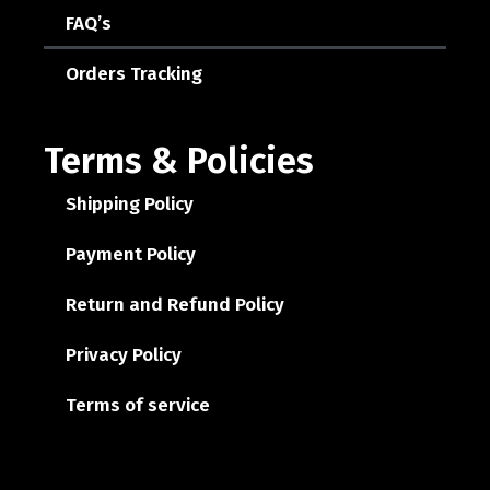
FAQ’s
Orders Tracking
Terms & Policies
Shipping Policy
Payment Policy
Return and Refund Policy
Privacy Policy
Terms of service