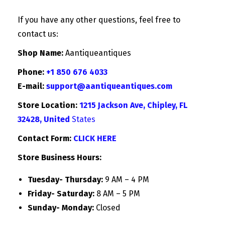
If you have any other questions, feel free to
contact us:
Shop Name:
Aantiqueantiques
Phone:
+1 850 676 4033
E-mail:
support@aantiqueantiques.com
Store Location:
1215 Jackson Ave, Chipley, FL
32428, United
States
Contact Form:
CLICK HERE
Store Business Hours:
Tuesday- Thursday:
9 AM – 4 PM
Friday- Saturday:
8 AM – 5 PM
Sunday- Monday:
Closed