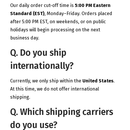
Our daily order cut-off time is
5:00 PM Eastern
Standard (EST)
, Monday–Friday. Orders placed
after 5:00 PM EST, on weekends, or on public
holidays will begin processing on the next
business day.
Q. Do you ship
internationally?
Currently, we only ship within the
United States
.
At this time, we do not offer international
shipping.
Q. Which shipping carriers
do you use?