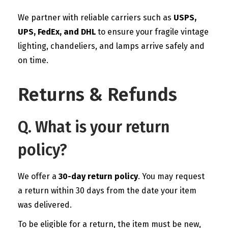
We partner with reliable carriers such as
USPS,
UPS, FedEx, and DHL
to ensure your fragile vintage
lighting, chandeliers, and lamps arrive safely and
on time.
Returns & Refunds
Q. What is your return
policy?
We offer a
30-day return policy
. You may request
a return within 30 days from the date your item
was delivered.
To be eligible for a return, the item must be new,