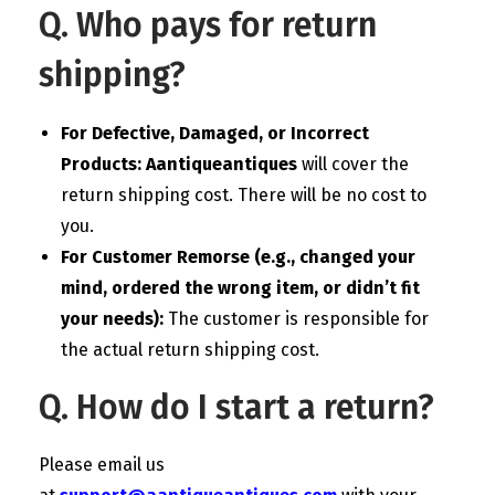
Q. Who pays for return
shipping?
For Defective, Damaged, or Incorrect
Products:
Aantiqueantiques
will cover the
return shipping cost. There will be no cost to
you.
For Customer Remorse (e.g., changed your
mind, ordered the wrong item, or didn’t fit
your needs):
The customer is responsible for
the actual return shipping cost.
Q. How do I start a return?
Please email us