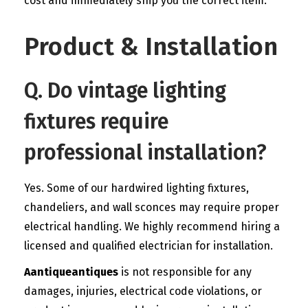
cost and immediately ship you the correct item.
Product & Installation
Q. Do vintage lighting
fixtures require
professional installation?
Yes. Some of our hardwired lighting fixtures,
chandeliers, and wall sconces may require proper
electrical handling. We highly recommend hiring a
licensed and qualified electrician for installation.
Aantiqueantiques
is not responsible for any
damages, injuries, electrical code violations, or