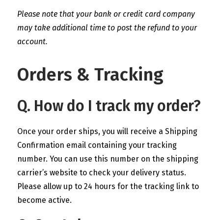
Please note that your bank or credit card company
may take additional time to post the refund to your
account.
Orders & Tracking
Q. How do I track my order?
Once your order ships, you will receive a Shipping
Confirmation email containing your tracking
number. You can use this number on the shipping
carrier’s website to check your delivery status.
Please allow up to 24 hours for the tracking link to
become active.