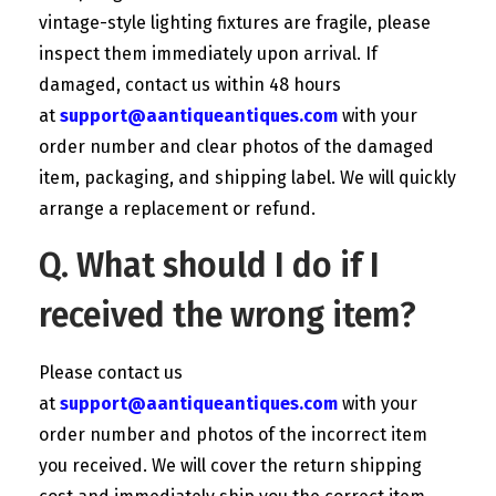
vintage-style lighting fixtures are fragile, please
inspect them immediately upon arrival. If
damaged, contact us within 48 hours
at
support@aantiqueantiques.com
with your
order number and clear photos of the damaged
item, packaging, and shipping label. We will quickly
arrange a replacement or refund.
Q. What should I do if I
received the wrong item?
Please contact us
at
support@aantiqueantiques.com
with your
order number and photos of the incorrect item
you received. We will cover the return shipping