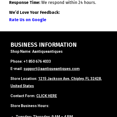
Response Time:
We respond within 24 hours.
We’d Love Your Feedback:
Rate Us on Google
BUSINESS INFORMATION
Shop Name:
Aantiqueantiques
Phone:
+1 850 676 4033
E-mail:
support@aantiqueantiques.com
Store Location:
1215 Jackson Ave, Chipley, FL 32428,
United States
Contact Form:
CLICK HERE
Store Business Hours:
Tuesday- Thursday:
9 AM – 4 PM