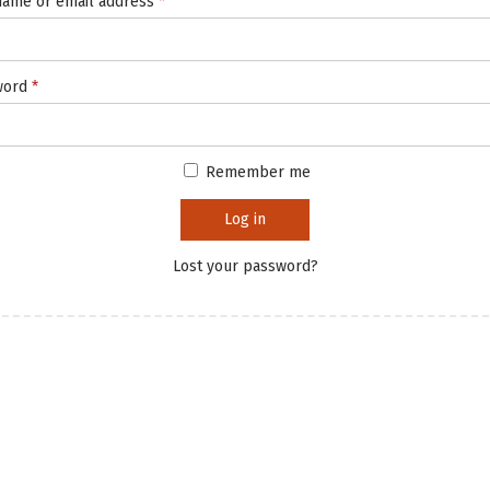
ame or email address
*
word
*
Remember me
Log in
Lost your password?