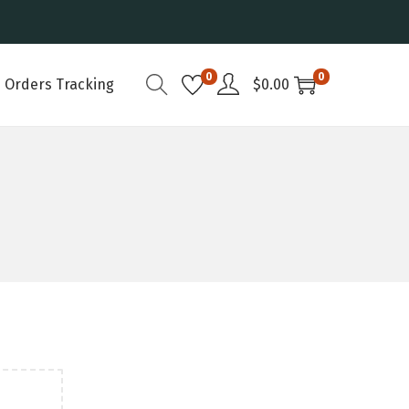
0
0
Orders Tracking
$
0.00