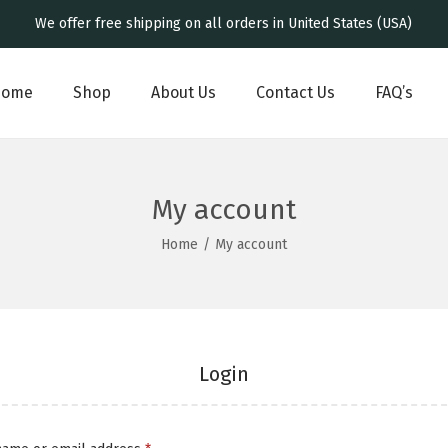
We offer free shipping on all orders in United States (USA)
Home
Shop
About Us
Contact Us
FAQ’s
My account
Home
/
My account
Login