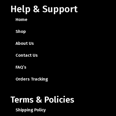
Help & Support
Home
Shop
About Us
Contact Us
FAQ’s
Orders Tracking
Terms & Policies
Shipping Policy