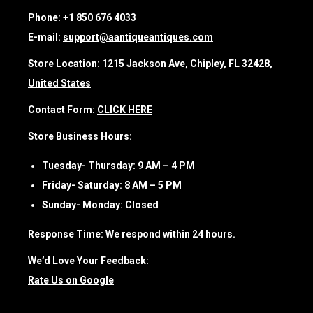
Phone:
+1 850 676 4033
E-mail:
support@aantiqueantiques.com
Store Location:
1215 Jackson Ave, Chipley, FL 32428,
United States
Contact Form:
CLICK HERE
Store Business Hours:
Tuesday- Thursday:
9 AM – 4 PM
Friday- Saturday:
8 AM – 5 PM
Sunday- Monday:
Closed
Response Time:
We respond within 24 hours.
We’d Love Your Feedback:
Rate Us on Google