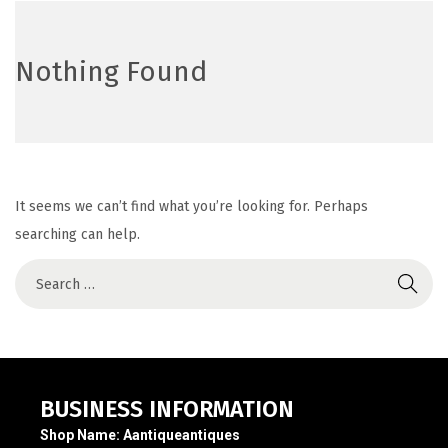
Nothing Found
It seems we can’t find what you’re looking for. Perhaps
searching can help.
BUSINESS INFORMATION
Shop Name:
Aantiqueantiques