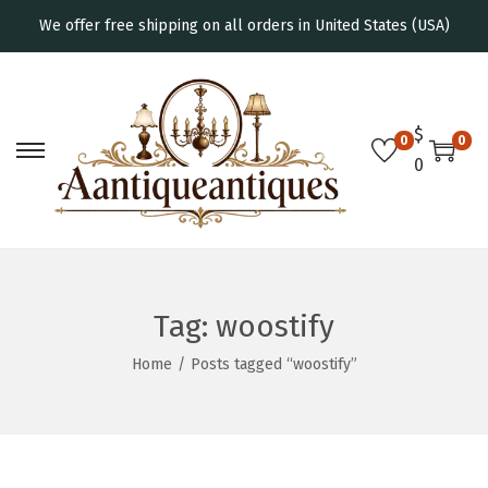
We offer free shipping on all orders in United States (USA)
$
0
0
0
Tag:
woostify
Home
/
Posts tagged “woostify”